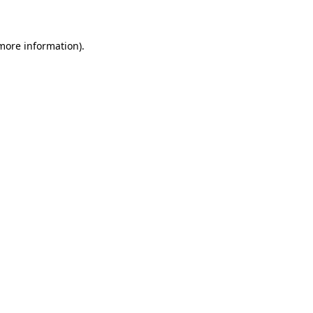
 more information)
.