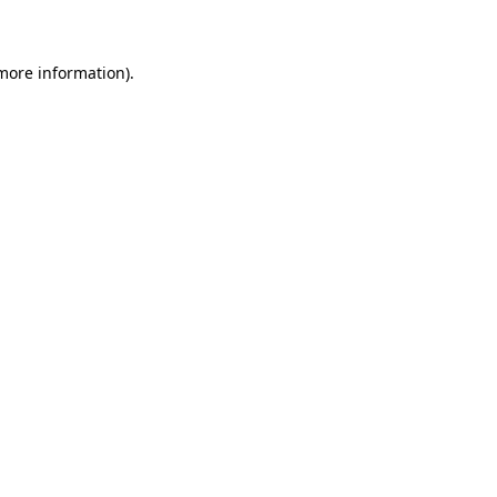
 more information)
.