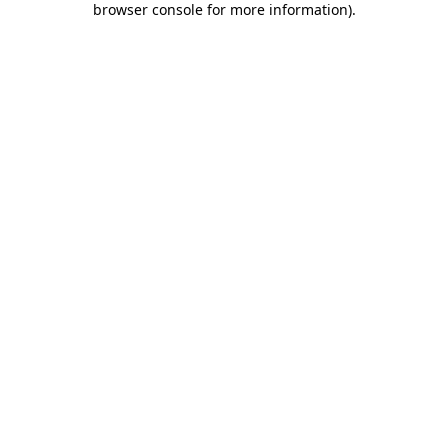
browser console for more information)
.