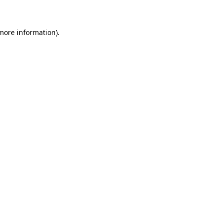
 more information)
.