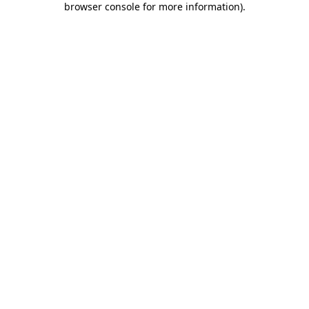
browser console for more information)
.