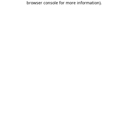
browser console for more information)
.