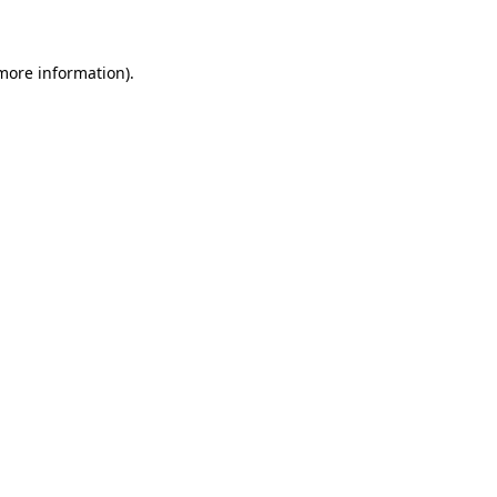
 more information)
.