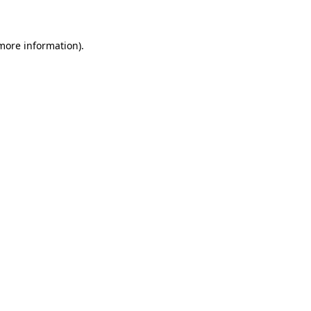
 more information)
.