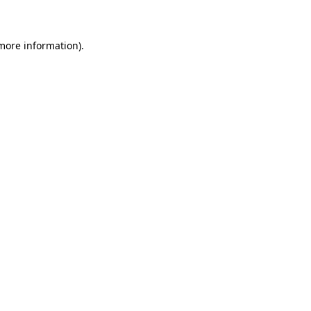
 more information)
.