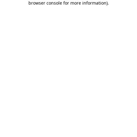
browser console for more information)
.