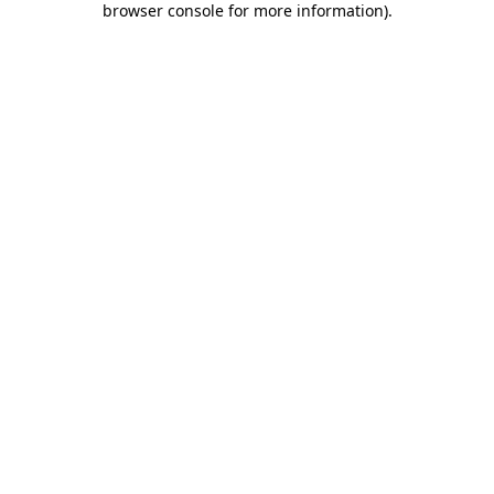
browser console for more information)
.