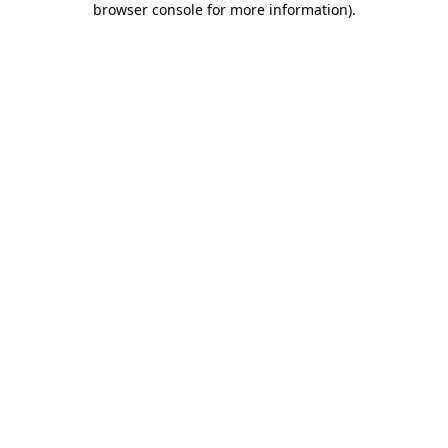
browser console for more information)
.