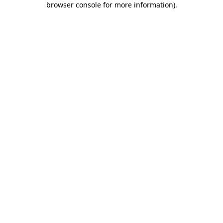
browser console for more information)
.