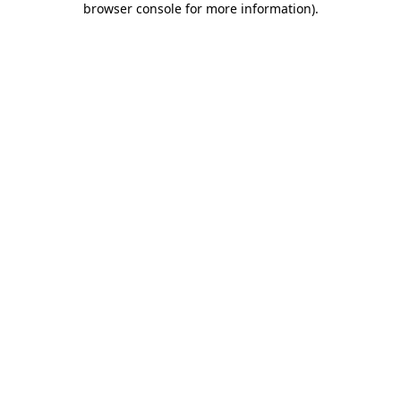
browser console for more information)
.