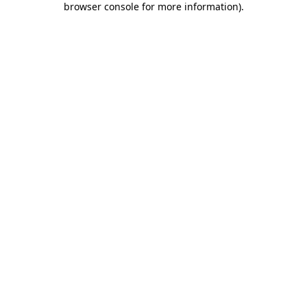
browser console for more information)
.