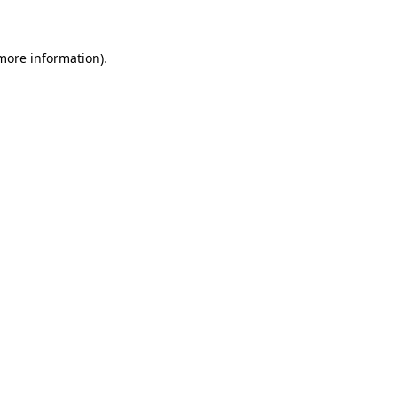
 more information)
.