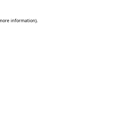
 more information)
.