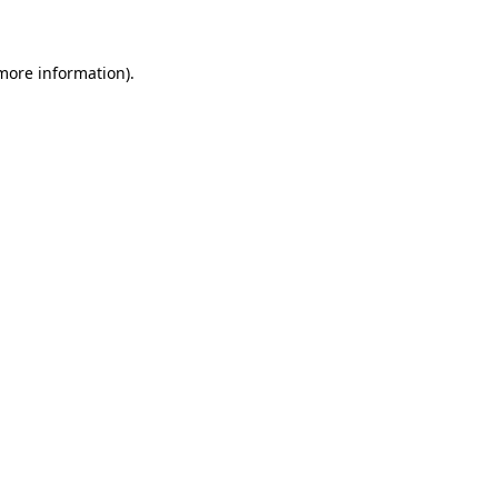
 more information)
.