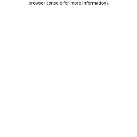
browser console for more information)
.