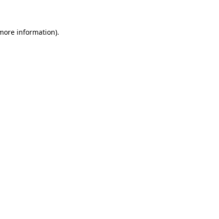
 more information)
.