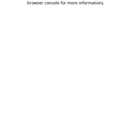
browser console for more information)
.