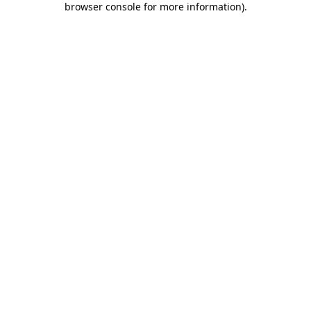
browser console for more information)
.