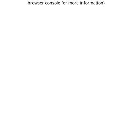
browser console for more information)
.