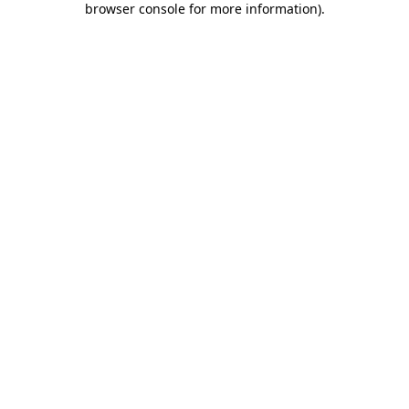
browser console for more information)
.