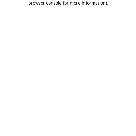
browser console for more information)
.