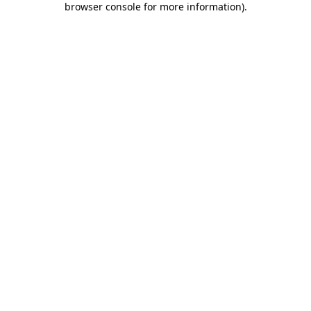
browser console for more information)
.