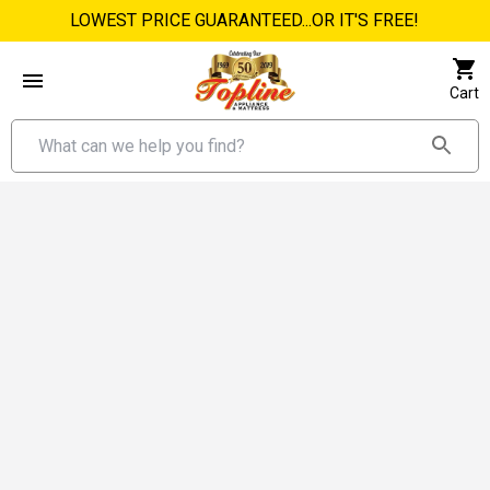
LOWEST PRICE GUARANTEED...OR IT'S FREE!
Cart