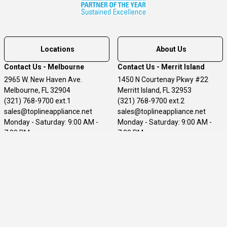
Locations
About Us
Contact Us - Melbourne
Contact Us - Merrit Island
2965 W. New Haven Ave.
1450 N Courtenay Pkwy #22
Melbourne, FL 32904
Merritt Island, FL 32953
(321) 768-9700 ext.1
(321) 768-9700 ext.2
sales@toplineappliance.net
sales@toplineappliance.net
Monday - Saturday: 9:00 AM -
Monday - Saturday: 9:00 AM -
7:00 PM
7:00 PM
Sunday: 11:00 - 5:00 PM
Sunday - 11:00AM - 5:00PM
Customer Service
Terms of Use
Privacy Policy
Accessibility