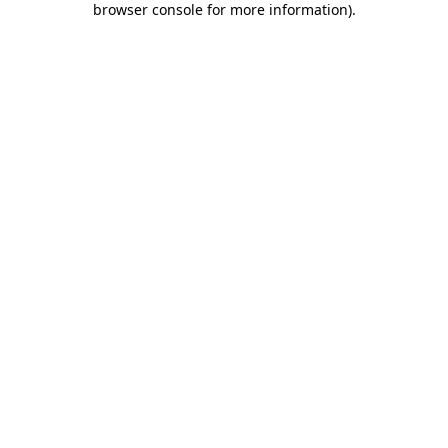
browser console for more information)
.