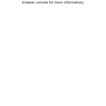
browser console for more information)
.