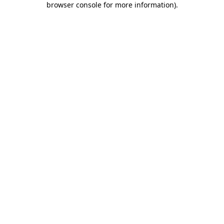
browser console for more information)
.