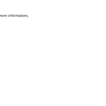
 more information)
.