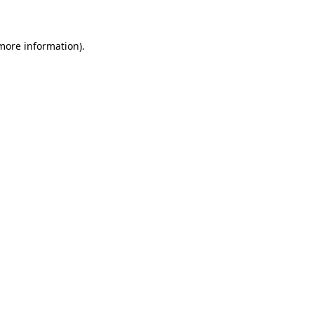
 more information)
.