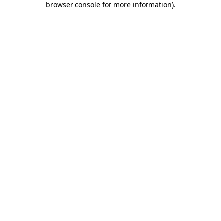
browser console for more information)
.