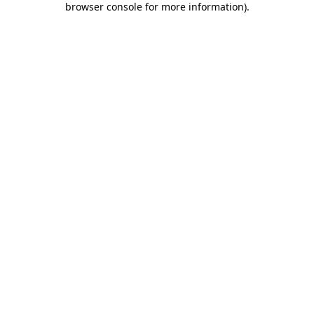
browser console for more information)
.