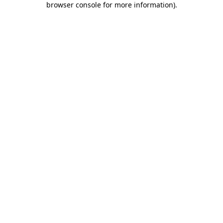
browser console for more information)
.