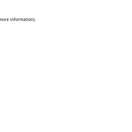
 more information)
.