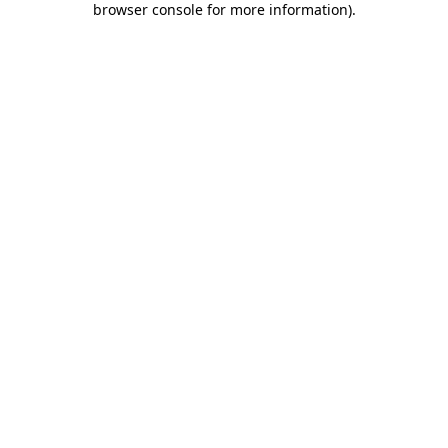
browser console for more information)
.