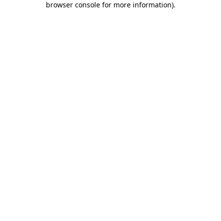
browser console for more information)
.