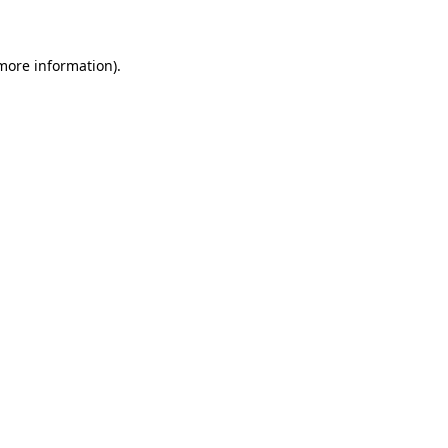
 more information)
.