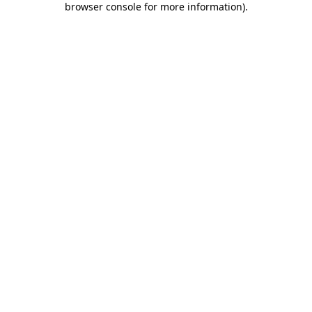
browser console for more information)
.