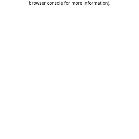
browser console for more information)
.