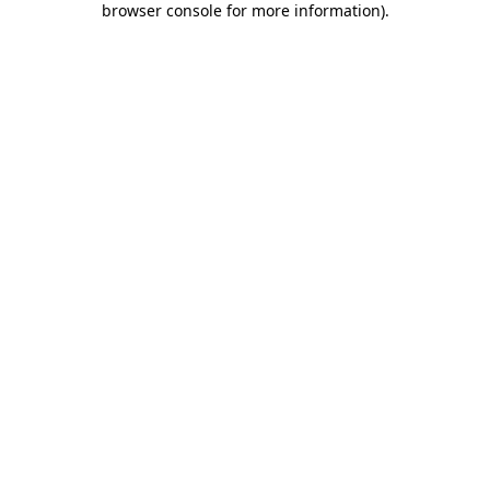
browser console for more information)
.