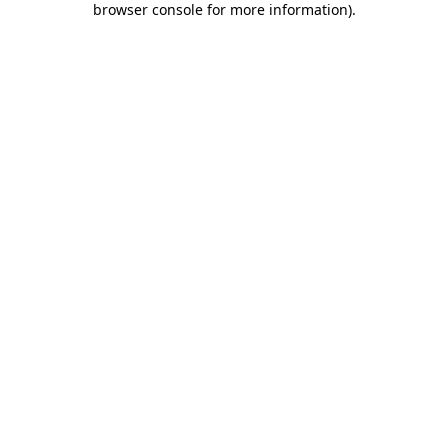
browser console for more information)
.