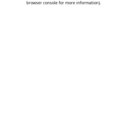
browser console for more information)
.