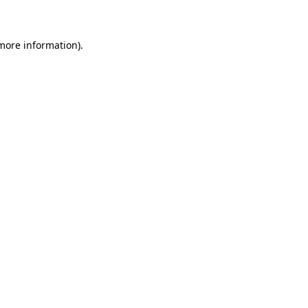
 more information)
.