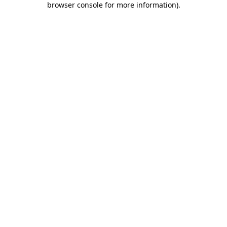
browser console for more information)
.