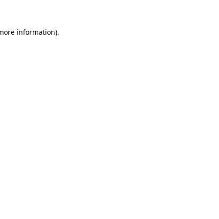
 more information)
.