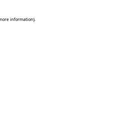
 more information)
.