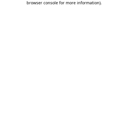
browser console for more information)
.