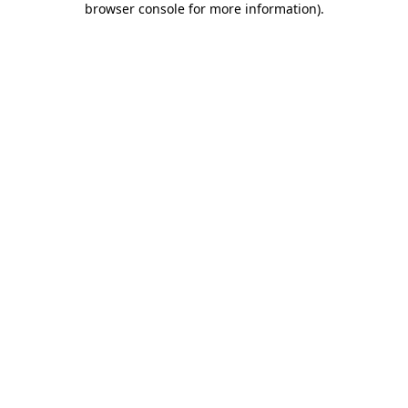
browser console for more information)
.